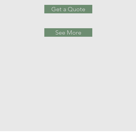
Get a Quote
See More