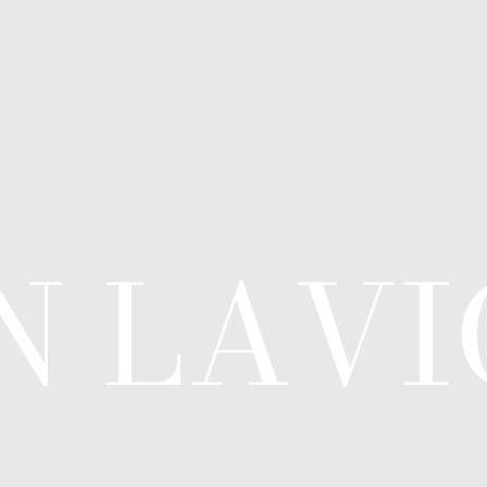
N LAV