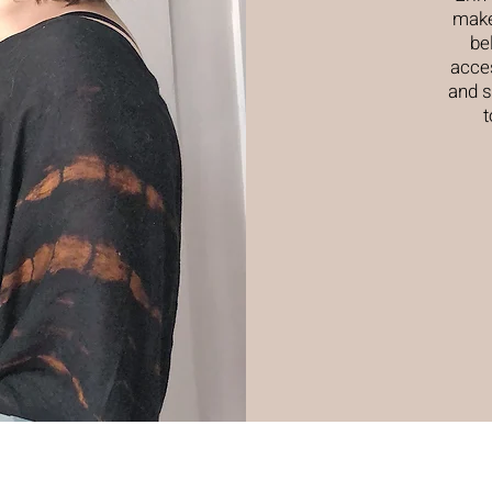
make
be
acces
and s
t