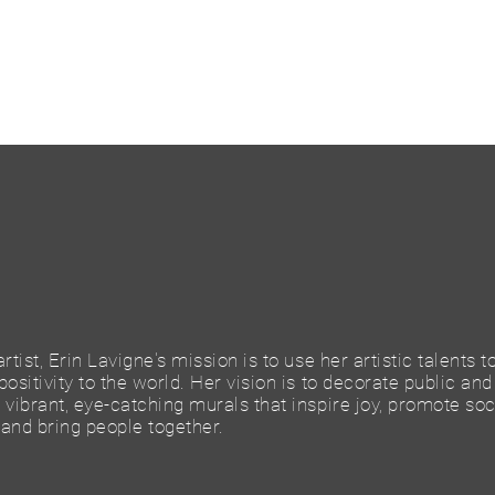
rtist, Erin Lavigne's mission is to use her artistic talents t
ositivity to the world. Her vision is to decorate public and
vibrant, eye-catching murals that inspire joy, promote soc
and bring people together.