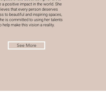
 a positive impact in the world. She
lieves that every person deserves
s to beautiful and inspiring spaces,
he is committed to using her talents
o help make this vision a reality.
See More