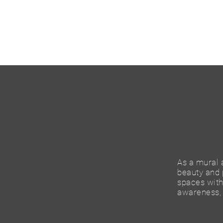
As a mural a
beauty and p
spaces with 
awareness, 