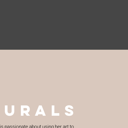
murals
 is passionate about using her art to