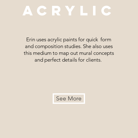
ACRYLIC
Erin uses acrylic paints for quick form
and composition studies. She also uses
this medium to map out mural concepts
and perfect details for clients.
See More